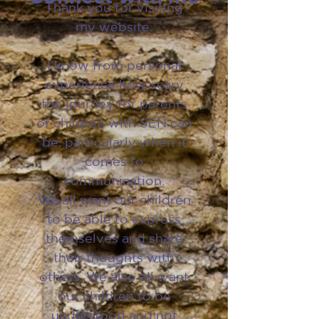
Thank you for visiting
my website.
I know from personal
experience how scary
the journey for parents
of children with SEN can
be, particularly when it
comes to
communication.
We all want our children
to be able to express
themselves and share
their thoughts with
others. We also all want
our children to be
understood and not