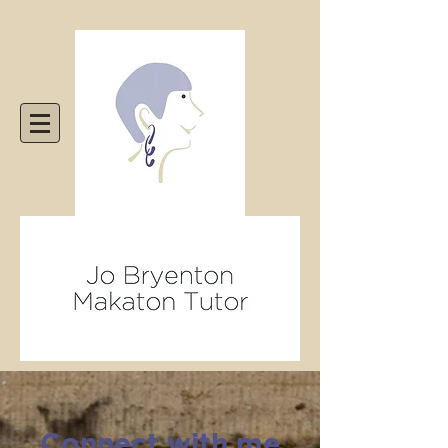
Connect with me