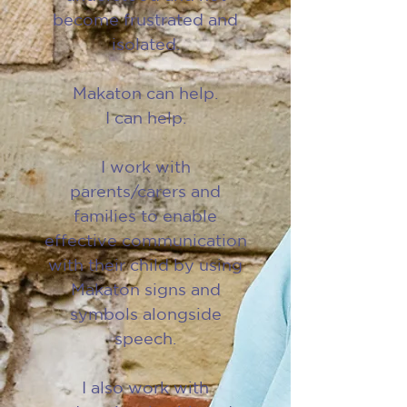
become frustrated and
isolated.
Makaton can help.
I can help.
I work with
parents/carers and
families to enable
effective communication
with their child by using
Makaton signs and
symbols alongside
speech.
I also work with