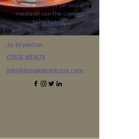
phone, email or on social
media or use the contact
form below..
Jo Bryenton
07515 851675
info@jbmakatontutor.com