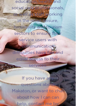
education, health and
social care professionals,
as well as staff working
in the retail, leisure,
hospitality and tourism
sectors to ensure their
service users with
communication
difficulties have fair and
equal access to their
services.
If you have any
questions about
Makaton, or want to chat
about how I can can
help, contact me by