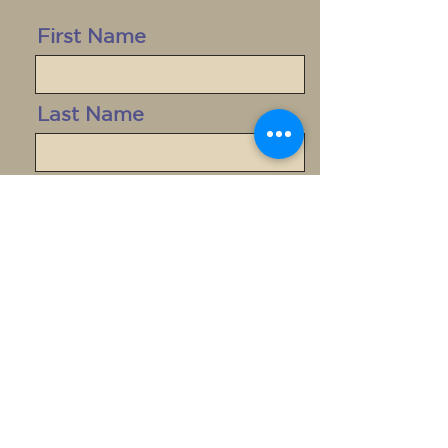
First Name
Last Name
Email
Message
Send