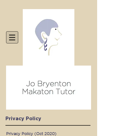
Privacy Policy
Privacy Policy (Oct 2020)