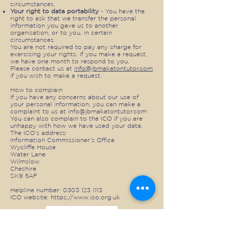
circumstances.
Your right to data portability
- You have the
right to ask that we transfer the personal
information you gave us to another
organisation, or to you, in certain
circumstances.
You are not required to pay any charge for
exercising your rights. If you make a request,
we have one month to respond to you.
Please contact us at
info@jbmakatontutor.com
if you wish to make a request.
How to complain
If you have any concerns about our use of
your personal information, you can make a
complaint to us at
info@jbmakatontutor.com
You can also complain to the ICO if you are
unhappy with how we have used your data.
The ICO’s address:
Information Commissioner’s Office
Wycliffe House
Water Lane
Wilmslow
Cheshire
SK9 5AF
Helpline number:
0303 123 1113
ICO website:
https://www.ico.org.uk