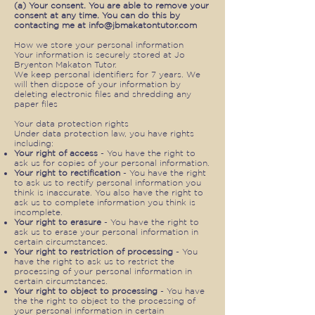
(a) Your consent. You are able to remove your
consent at any time. You can do this by
contacting me at
info@jbmakatontutor.com
How we store your personal information
Your information is securely stored at Jo
Bryenton Makaton Tutor.
We keep personal identifiers for 7 years. We
will then dispose of your information by
deleting electronic files and shredding any
paper files
Your data protection rights
Under data protection law, you have rights
including:
Your right of access
- You have the right to
ask us for copies of your personal information.
Your right to rectification
- You have the right
to ask us to rectify personal information you
think is inaccurate. You also have the right to
ask us to complete information you think is
incomplete.
Your right to erasure
- You have the right to
ask us to erase your personal information in
certain circumstances.
Your right to restriction of processing
- You
have the right to ask us to restrict the
processing of your personal information in
certain circumstances.
Your right to object to processing
- You have
the the right to object to the processing of
your personal information in certain