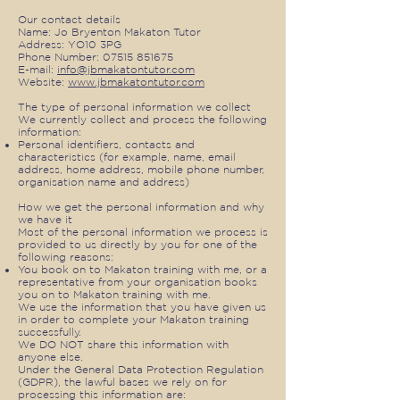
Our contact details
Name: Jo Bryenton Makaton Tutor
Address: YO10 3PG
Phone Number:
07515 851675
E-mail:
info@jbmakatontutor.com
Website:
www.jbmakatontutor.com
The type of personal information we collect
We currently collect and process the following
information:
Personal identifiers, contacts and
characteristics (for example, name, email
address, home address, mobile phone number,
organisation name and address)
How we get the personal information and why
we have it
Most of the personal information we process is
provided to us directly by you for one of the
following reasons:
You book on to Makaton training with me, or a
representative from your organisation books
you on to Makaton training with me.
We use the information that you have given us
in order to complete your Makaton training
successfully.
We DO NOT share this information with
anyone else.
Under the General Data Protection Regulation
(GDPR), the lawful bases we rely on for
processing this information are: